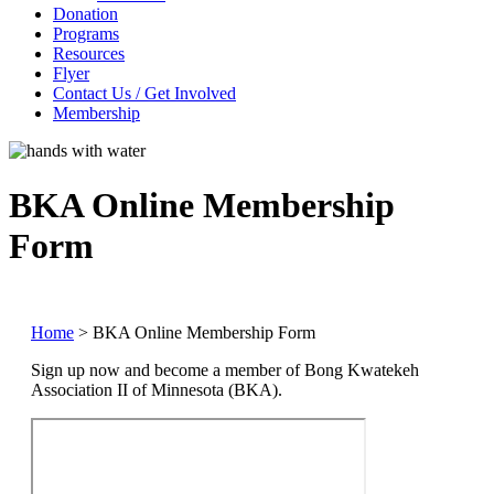
Donation
Programs
Resources
Flyer
Contact Us / Get Involved
Membership
BKA Online Membership
Form
Home
>
BKA Online Membership Form
Sign up now and become a member of Bong Kwatekeh
Association II of Minnesota (BKA).