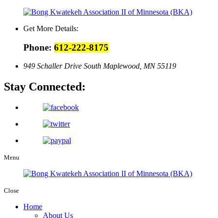
Get More Details:
Phone:
612-222-8175
949 Schaller Drive South Maplewood, MN 55119
Stay Connected:
Menu
Close
Home
About Us